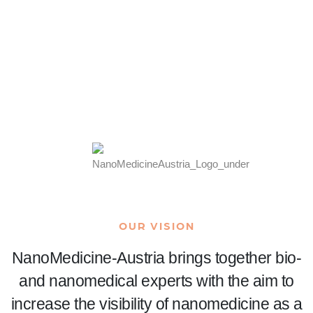
READ MORE
OUR VISION
NanoMedicine-Austria brings together bio-
and nanomedical experts with the aim to
increase the visibility of nanomedicine as a