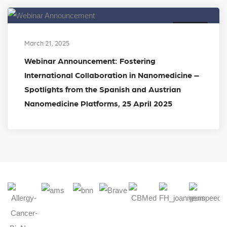
EVENTS
March 21, 2025
Webinar Announcement: Fostering
International Collaboration in Nanomedicine –
Spotlights from the Spanish and Austrian
Nanomedicine Platforms, 25 April 2025