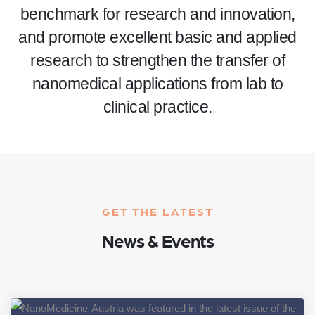
benchmark for research and innovation,
and promote excellent basic and applied
research to strengthen the transfer of
nanomedical applications from lab to
clinical practice.
GET THE LATEST
News & Events