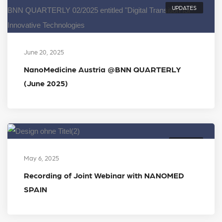
UPDATES
June 20, 2025
NanoMedicine Austria @BNN QUARTERLY
(June 2025)
EVENTS
May 6, 2025
Recording of Joint Webinar with NANOMED
SPAIN