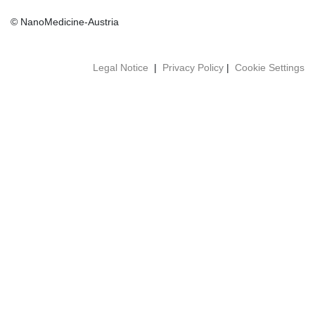
© NanoMedicine-Austria
Legal Notice
|
Privacy Policy
|
Cookie Settings