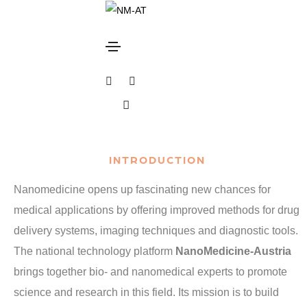
Overview
Home
Overview
INTRODUCTION
Nanomedicine opens up fascinating new chances for
medical applications by offering improved methods for drug
delivery systems, imaging techniques and diagnostic tools.
The national technology platform
NanoMedicine-Austria
brings together bio- and nanomedical experts to promote
science and research in this field. Its mission is to build