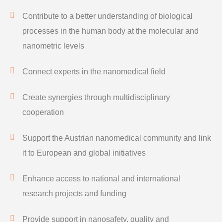
Contribute to a better understanding of biological
processes in the human body at the molecular and
nanometric levels
Connect experts in the nanomedical field
Create synergies through multidisciplinary
cooperation
Support the Austrian nanomedical community and link
it to European and global initiatives
Enhance access to national and international
research projects and funding
Provide support in nanosafety, quality and