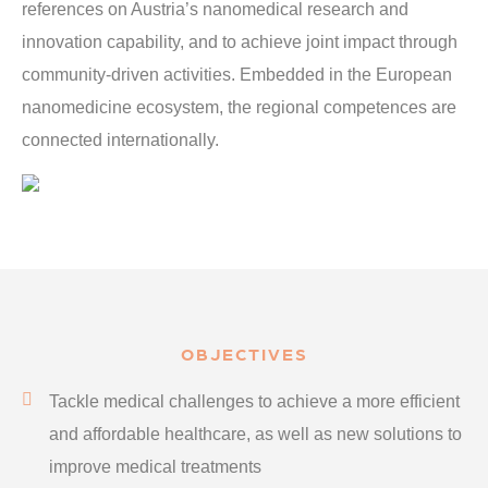
references on Austria’s nanomedical research and
innovation capability, and to achieve joint impact through
community-driven activities. Embedded in the European
nanomedicine ecosystem, the regional competences are
connected internationally.
OBJECTIVES
Tackle medical challenges to achieve a more efficient
and affordable healthcare, as well as new solutions to
improve medical treatments