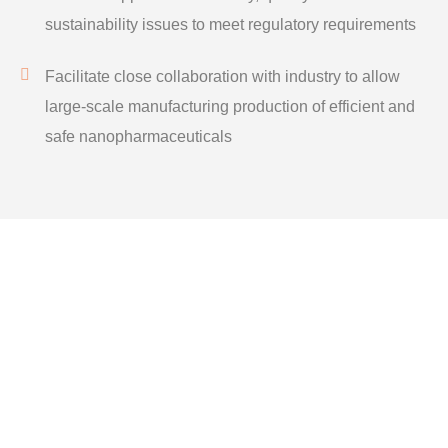
sustainability issues to meet regulatory requirements
Facilitate close collaboration with industry to allow
large-scale manufacturing production of efficient and
safe nanopharmaceuticals
GET IN TOUCH
Social
Social
Media
Media