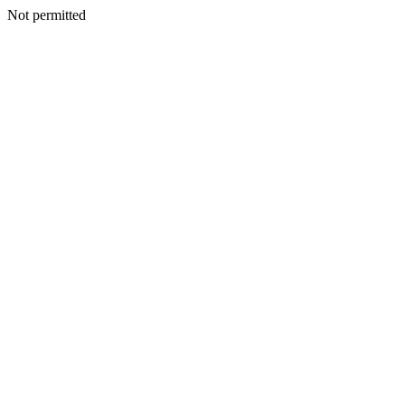
Not permitted