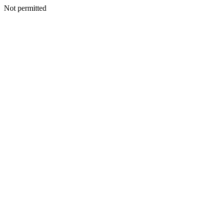
Not permitted