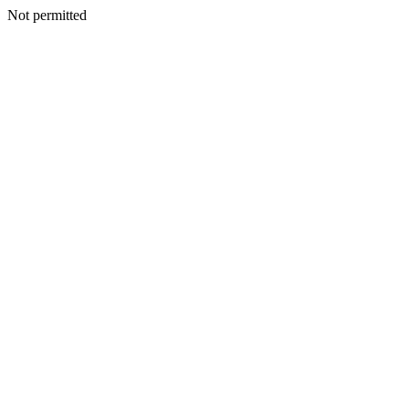
Not permitted