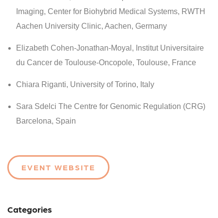
Imaging, Center for Biohybrid Medical Systems, RWTH
Aachen University Clinic, Aachen, Germany
Elizabeth Cohen-Jonathan-Moyal
, Institut Universitaire
du Cancer de Toulouse-Oncopole, Toulouse, France
Chiara Riganti, University of Torino, Italy
Sara Sdelci The Centre for Genomic Regulation (CRG)
Barcelona, Spain
EVENT WEBSITE
Categories