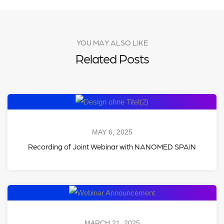
YOU MAY ALSO LIKE
Related Posts
MAY 6, 2025
Recording of Joint Webinar with NANOMED SPAIN
MARCH 21, 2025