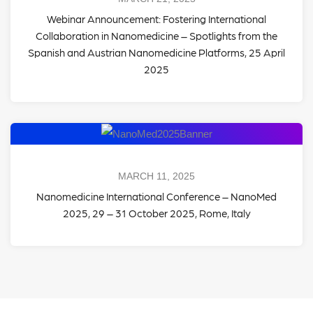
Webinar Announcement: Fostering International
Collaboration in Nanomedicine – Spotlights from the
Spanish and Austrian Nanomedicine Platforms, 25 April
2025
MARCH 11, 2025
Nanomedicine International Conference – NanoMed
2025, 29 – 31 October 2025, Rome, Italy