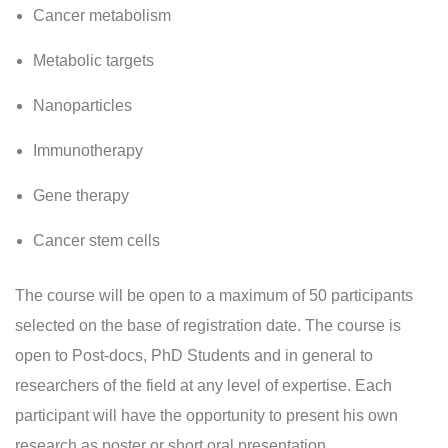
Cancer metabolism
Metabolic targets
Nanoparticles
Immunotherapy
Gene therapy
Cancer stem cells
The course will be open to a maximum of 50 participants
selected on the base of registration date. The course is
open to Post-docs, PhD Students and in general to
researchers of the field at any level of expertise. Each
participant will have the opportunity to present his own
research as poster or short oral presentation.