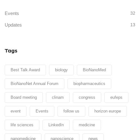
Events
32
Updates
13
Tags
Best Talk Award
biology
BioNanoMed
BioNanoNet Annual Forum
biopharmaceutics
Board meeting
clinam
congress
eufeps
event
Events
follow us
horizon europe
life sciences
LinkedIn
medicine
nanomedicine
nanoscience
news