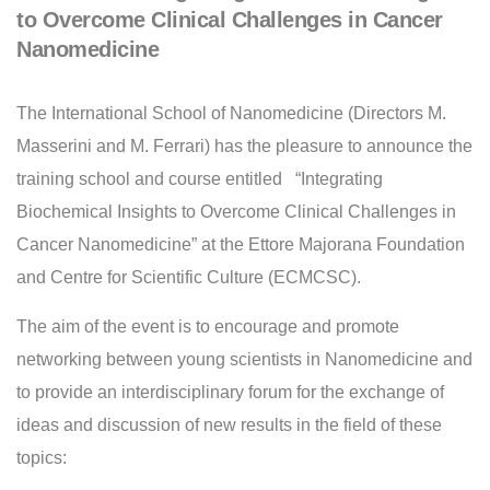
to Overcome Clinical Challenges in Cancer
Nanomedicine
The International School of Nanomedicine (Directors M.
Masserini and M. Ferrari) has the pleasure to announce the
training school and course entitled “Integrating
Biochemical Insights to Overcome Clinical Challenges in
Cancer Nanomedicine” at the Ettore Majorana Foundation
and Centre for Scientific Culture (ECMCSC).
The aim of the event is to encourage and promote
networking between young scientists in Nanomedicine and
to provide an interdisciplinary forum for the exchange of
ideas and discussion of new results in the field of these
topics: