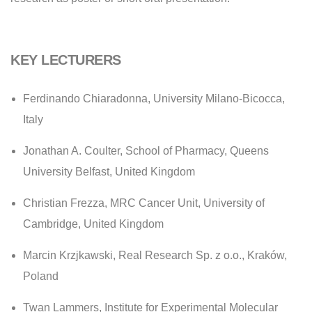
KEY LECTURERS
Ferdinando Chiaradonna
, University Milano-Bicocca,
Italy
Jonathan A. Coulter,
School of Pharmacy, Queens
University Belfast, United Kingdom
Christian Frezza,
MRC Cancer Unit, University of
Cambridge, United Kingdom
Marcin Krzjkawski,
Real Research Sp. z o.o., Kraków,
Poland
Twan Lammers,
Institute for Experimental Molecular