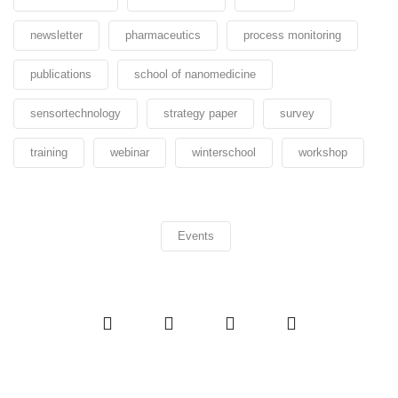
newsletter
pharmaceutics
process monitoring
publications
school of nanomedicine
sensortechnology
strategy paper
survey
training
webinar
winterschool
workshop
Events