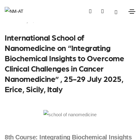
February 6, 2025
Events
International School of
Nanomedicine on “Integrating
Biochemical Insights to Overcome
Clinical Challenges in Cancer
Nanomedicine” , 25-29 July 2025,
Erice, Sicily, Italy
8th Course: Integrating Biochemical Insights