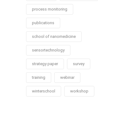
process monitoring
publications
school of nanomedicine
sensortechnology
strategy paper
survey
training
webinar
winterschool
workshop