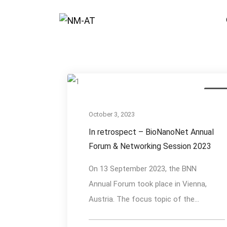
Event
October 3, 2023
In retrospect – BioNanoNet Annual
Forum & Networking Session 2023
On 13 September 2023, the BNN
Annual Forum took place in Vienna,
Austria. The focus topic of the...