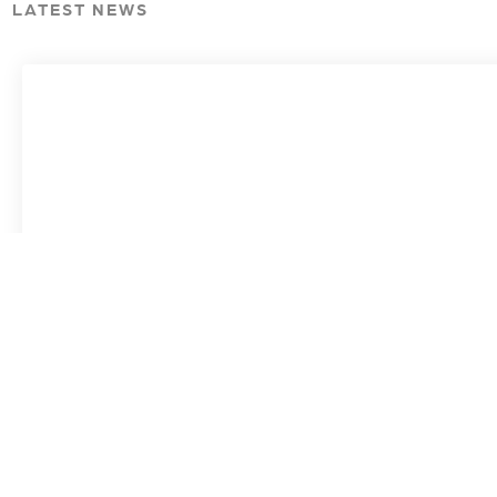
LATEST NEWS