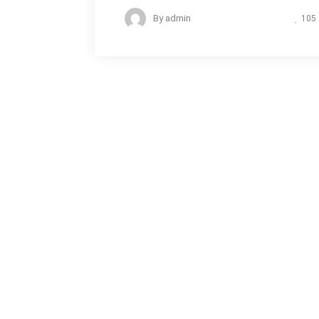
By
admin
105