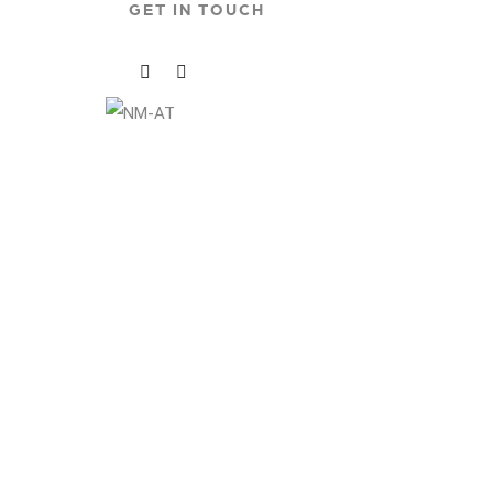
GET IN TOUCH
Social
Social
Media
Media