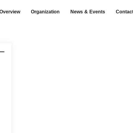
Overview
Organization
News & Events
Contac
s