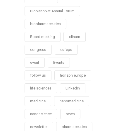
BioNanoNet Annual Forum
biopharmaceutics
Board meeting
clinam
congress
eufeps
event
Events
follow us
horizon europe
life sciences
LinkedIn
medicine
nanomedicine
nanoscience
news
newsletter
pharmaceutics