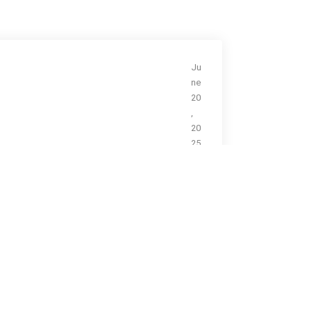
Ju
ne
20
,
20
25
N
a
n
o
M
e
di
ci