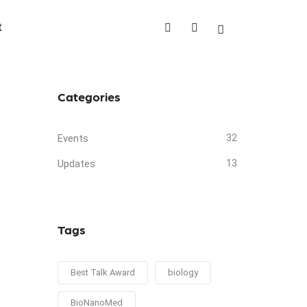
t
Categories
Events
32
Updates
13
Tags
Best Talk Award
biology
BioNanoMed