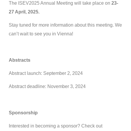
The ISEV2025 Annual Meeting will take place on
23-
27 April, 2025.
Stay tuned for more information about this meeting. We
can’t wait to see you in Vienna!
Abstracts
Abstract launch: September 2, 2024
Abstract deadline: November 3, 2024
Sponsorship
Interested in becoming a sponsor? Check out