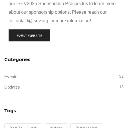
our
ISEV2025 Sponsorship Prospectus
to learn more
about our sponsorship options. Please reach out
to contact@isev.org for more information!
EVENT WEBSITE
Categories
Events
32
Updates
13
Tags