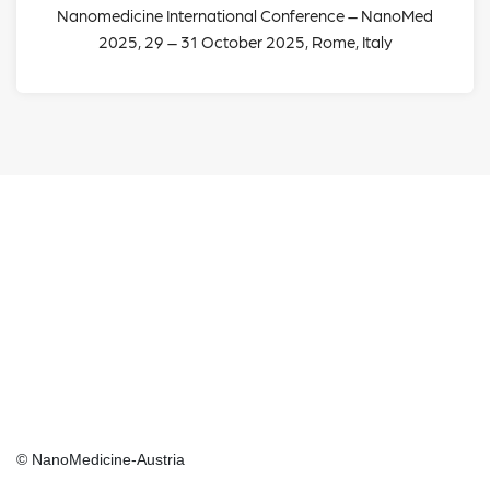
Nanomedicine International Conference – NanoMed
2025, 29 – 31 October 2025, Rome, Italy
GET IN TOUCH
Social
Social
Media
Media
© NanoMedicine-Austria