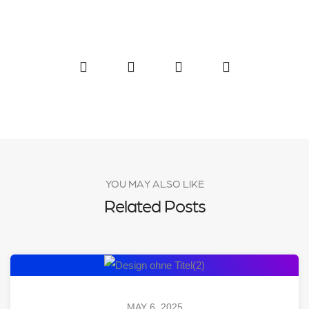
YOU MAY ALSO LIKE
Related Posts
MAY 6, 2025