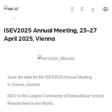
August 21, 2024
Events
ISEV2025 Annual Meeting, 23-27
April 2025, Vienna
Save the date for the ISEV2025 Annual Meeting
in Vienna, Austria!
ISEV is the Largest Community of Extracellular Vesicle
Researchers in the World.