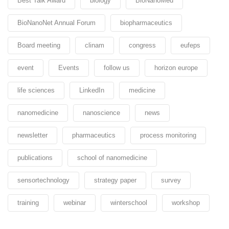
Best Talk Award
biology
BioNanoMed
BioNanoNet Annual Forum
biopharmaceutics
Board meeting
clinam
congress
eufeps
event
Events
follow us
horizon europe
life sciences
LinkedIn
medicine
nanomedicine
nanoscience
news
newsletter
pharmaceutics
process monitoring
publications
school of nanomedicine
sensortechnology
strategy paper
survey
training
webinar
winterschool
workshop