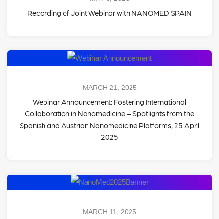
Recording of Joint Webinar with NANOMED SPAIN
MARCH 21, 2025
Webinar Announcement: Fostering International
Collaboration in Nanomedicine – Spotlights from the
Spanish and Austrian Nanomedicine Platforms, 25 April
2025
MARCH 11, 2025